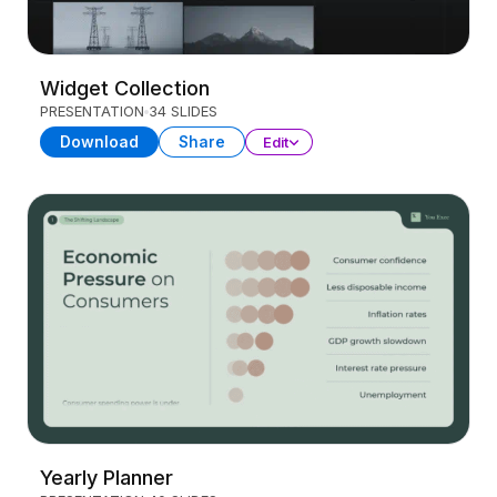
Widget Collection
PRESENTATION
34 SLIDES
Download
Share
Edit
Yearly Planner