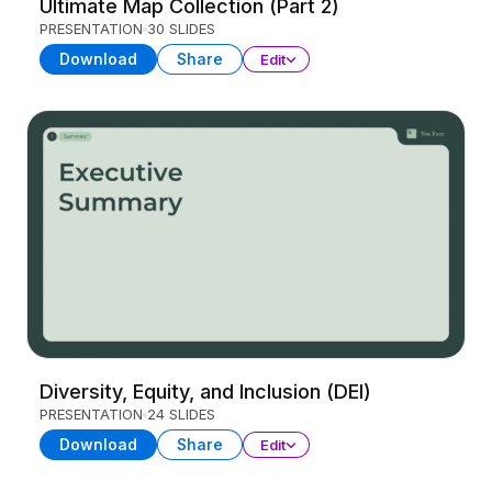
Ultimate Map Collection (Part 2)
PRESENTATION
30 SLIDES
Download
Share
Edit
Diversity, Equity, and Inclusion (DEI)
PRESENTATION
24 SLIDES
Download
Share
Edit