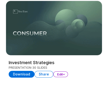
Investment Strategies
PRESENTATION
30 SLIDES
Download
Share
Edit