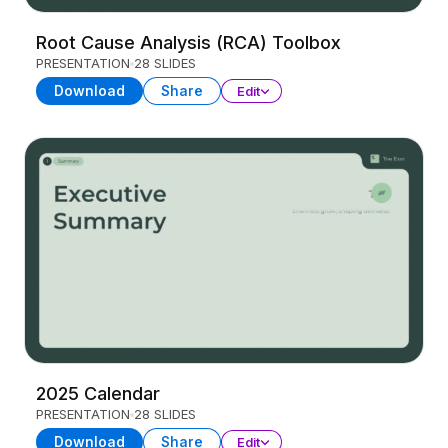
Root Cause Analysis (RCA) Toolbox
PRESENTATION
28 SLIDES
Download
Share
Edit
2025 Calendar
PRESENTATION
28 SLIDES
Download
Share
Edit