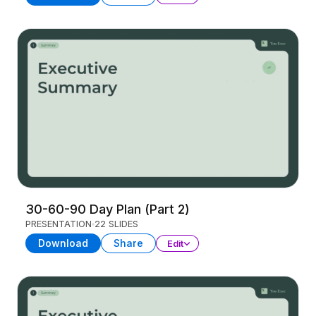
30-60-90 Day Plan (Part 2)
PRESENTATION
22 SLIDES
Download
Share
Edit