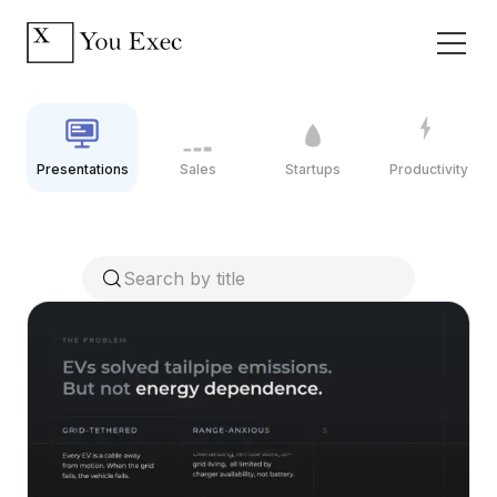
Presentations
Sales
Startups
Productivity