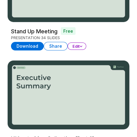
Stand Up Meeting
Free
PRESENTATION
34 SLIDES
Download
Share
Edit