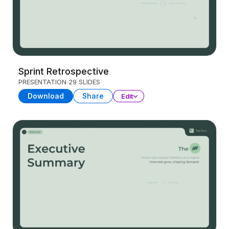
Sprint Retrospective
PRESENTATION
29 SLIDES
Download
Share
Edit