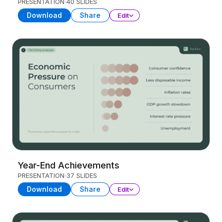
PRESENTATION
40 SLIDES
Download
Share
Edit
Year-End Achievements
PRESENTATION
37 SLIDES
Download
Share
Edit