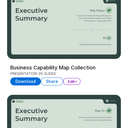
Business Capability Map Collection
PRESENTATION
35 SLIDES
Download
Share
Edit