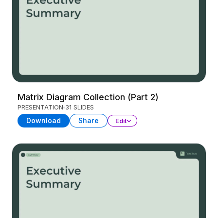
Matrix Diagram Collection (Part 2)
PRESENTATION
31 SLIDES
Download
Share
Edit