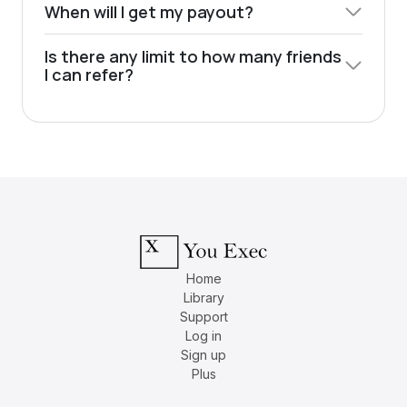
When will I get my payout?
Is there any limit to how many friends
I can refer?
Home
Library
Support
Log in
Sign up
Plus