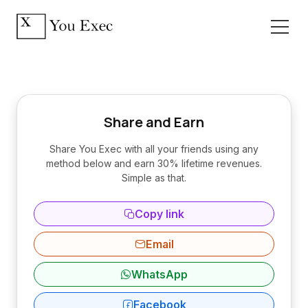
Share and Earn
Share You Exec with all your friends using any
method below and earn 30% lifetime revenues.
Simple as that.
Copy link
Email
WhatsApp
Facebook