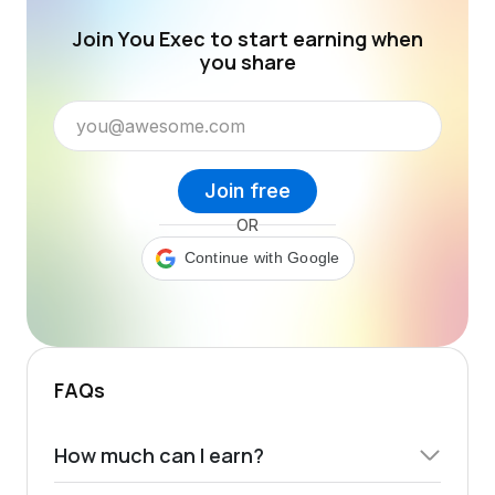
Join You Exec to start earning when
you share
Join free
OR
Continue with Google
FAQs
How much can I earn?