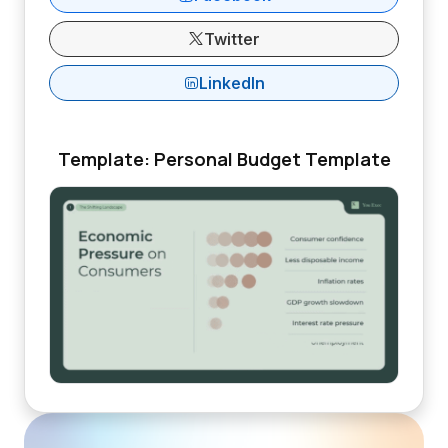
Twitter
LinkedIn
Template: Personal Budget Template