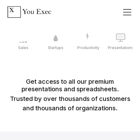
Sales
Startups
Productivity
Presentations
Get access to all our premium
presentations and spreadsheets.
Trusted by over thousands of customers
and thousands of organizations.