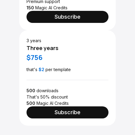
Premium support
150
Magic AI Credits
Subscribe
3 years
Three years
$756
that's
$2
per template
500
downloads
That's 50% discount
500
Magic AI Credits
Subscribe