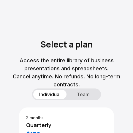
Select a plan
Access the entire library of business
presentations and spreadsheets.
Cancel anytime. No refunds. No long-term
contracts.
Individual
Team
3 months
Quarterly