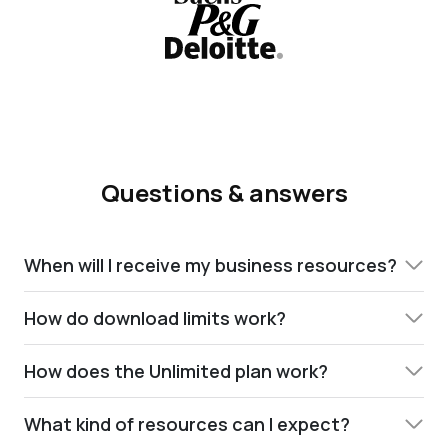
Questions & answers
When will I receive my business resources?
How do download limits work?
How does the Unlimited plan work?
What kind of resources can I expect?