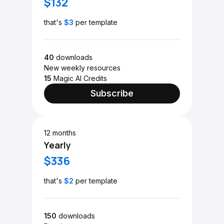
$132
that's
$3
per template
40
downloads
New weekly resources
15
Magic AI Credits
Subscribe
12 months
Yearly
$336
that's
$2
per template
150
downloads