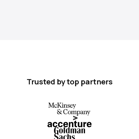
Trusted by top partners