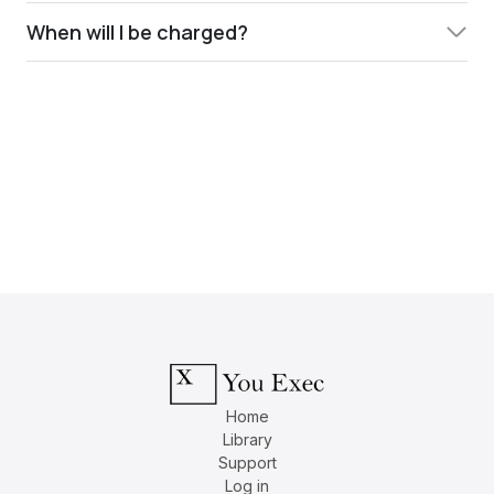
When will I be charged?
Home
Library
Support
Log in